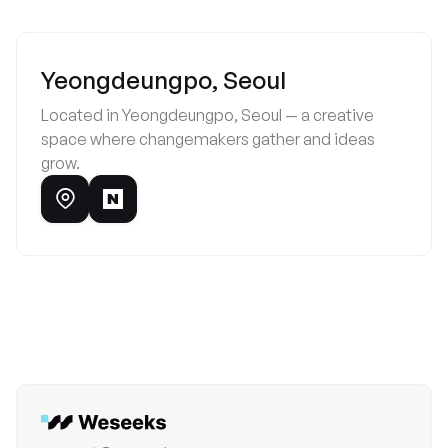
Yeongdeungpo, Seoul
Located in Yeongdeungpo, Seoul — a creative
space where changemakers gather and ideas
grow.
