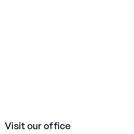
Message*
Visit
our office