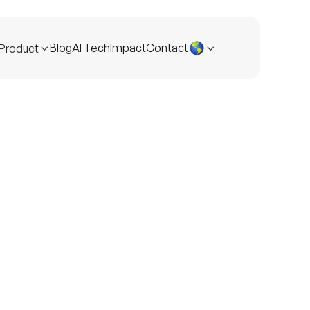
Blog
AI Tech
Impact
Contact
Product

