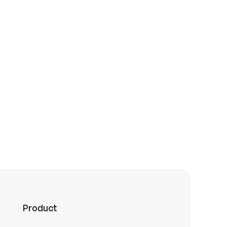
 the community
Product