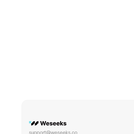
Product
The True Role of AI Care
support@weseeks.co