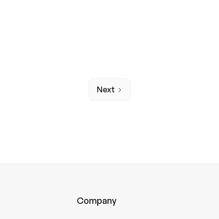
News
A responsible partner for
Next
Company