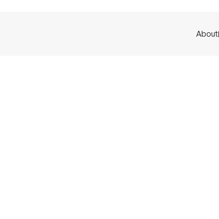
About
ources