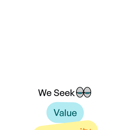
1M
+
Team members
10
+
We Seek
Value