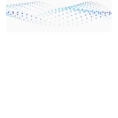
Check our numbers
Completed projects
32
Capital raised