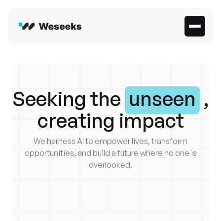
Seeking the
unseen
,
creating impact
We harness AI to empower lives, transform
opportunities, and build a future where no one is
overlooked.