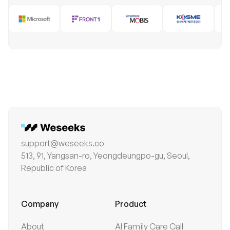
support@weseeks.co
513, 91, Yangsan-ro, Yeongdeungpo-gu, Seoul,
Republic of Korea
Company
Product
About
AI Family Care Call