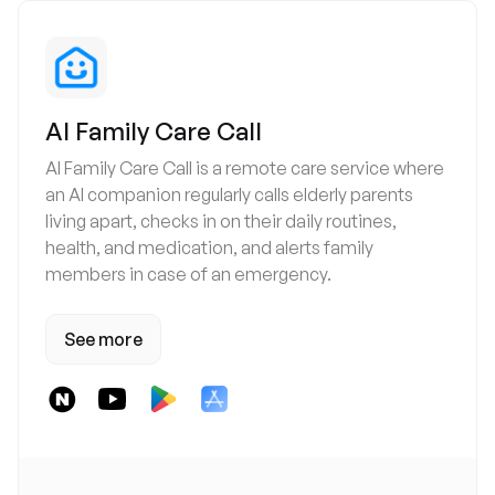
AI Family Care Call
AI Family Care Call is a remote care service where
an AI companion regularly calls elderly parents
living apart, checks in on their daily routines,
health, and medication, and alerts family
members in case of an emergency.
See more