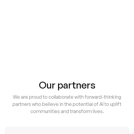
AI Shapes Seniors’ Daily Routines
AI Tech
Behavior Analysis of AI Family Care Call
Our partners
We are proud to collaborate with forward-thinking
partners who believe in the potential of AI to uplift
communities and transform lives.