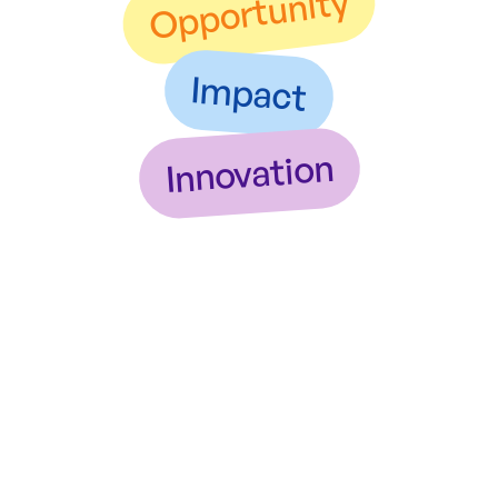
Opportunity
Impact
Innovation