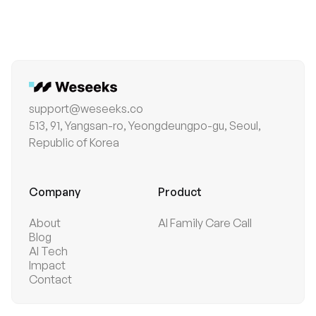
business impact before tech trends—and solves
problems with purpose.
support@weseeks.co
513, 91, Yangsan-ro, Yeongdeungpo-gu, Seoul,
Republic of Korea
Company
Product
About
AI Family Care Call
Blog
AI Tech
Impact
Contact